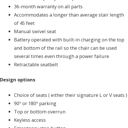
36-month warranty on all parts
Accommodates a longer than average stair length
of 45 feet
Manual swivel seat
Battery operated with built-in charging on the top
and bottom of the rail so the chair can be used
several times even through a power failure
Retractable seatbelt
Design options
Choice of seats ( either their signature L or V seats )
90º or 180º parking
Top or bottom overrun
Keyless access