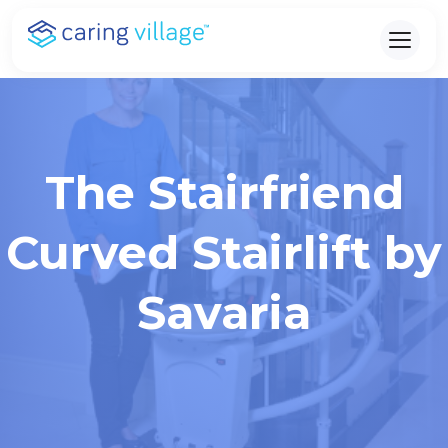
Skip
to
content
The Stairfriend
Curved Stairlift by
Savaria