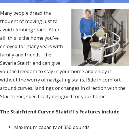
Many people dread the
thought of moving just to
avoid climbing stairs. After
all, this is the home you’ve
enjoyed for many years with
family and friends. The
Savaria Stairfriend can give
you the freedom to stay in your home and enjoy it
without the worry of navigating stairs. Ride in comfort
around curves, landings or changes in direction with the
Stairfriend, specifically designed for your home.
The Stairfriend Curved Stairlift’s Features Include
Maximum capacity of 350 pounds