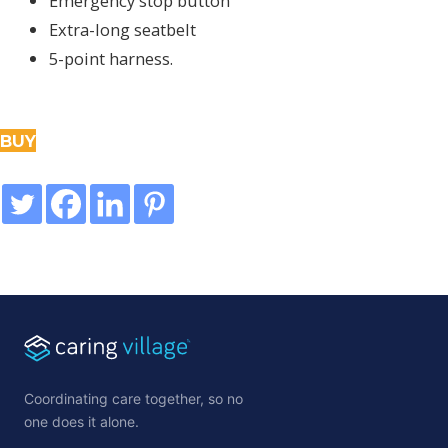
Emergency stop button
Extra-long seatbelt
5-point harness.
BUY
Coordinating care together, so no
one does it alone.