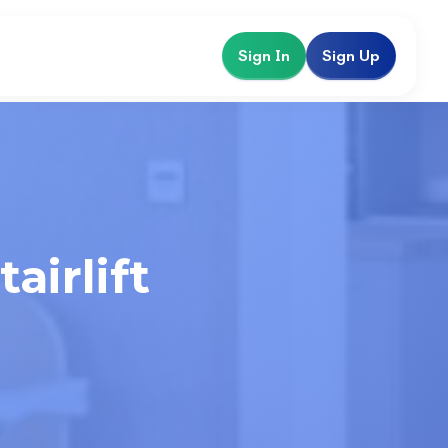
Sign In
Sign Up
airlift