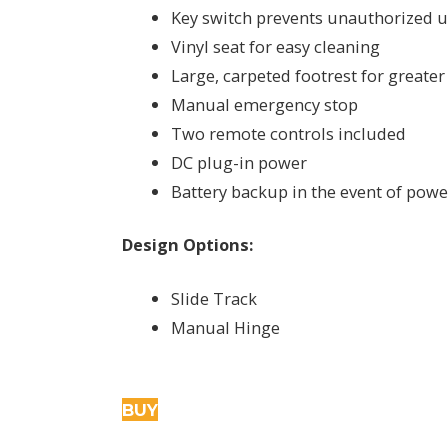
Key switch prevents unauthorized 
Vinyl seat for easy cleaning
Large, carpeted footrest for greater
Manual emergency stop
Two remote controls included
DC plug-in power
Battery backup in the event of pow
Design Options:
Slide Track
Manual Hinge
BUY