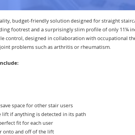
ality, budget-friendly solution designed for straight stair
ing footrest and a surprisingly slim profile of only 11¼ i
e control, designed in collaboration with occupational the
 joint problems such as arthritis or rheumatism.
Include:
save space for other stair users
ift if anything is detected in its path
erfect fit for each user
 onto and off of the lift