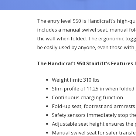
The entry level 950 is Handicraft’s high-qu
includes a manual swivel seat, manual fold
the wall when folded. The ergonomic toggl
be easily used by anyone, even those with
The Handicraft 950 Stairlift’s Features 
Weight limit: 310 lbs
Slim profile of 11.25 in when folded
Continuous charging function
Fold-up seat, footrest and armrests 
Safety sensors immediately stop the l
Adjustable seat height ensures the p
Manual swivel seat for safer transfer