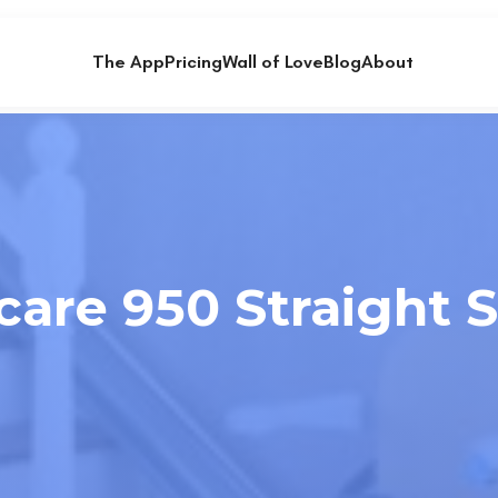
The App
Pricing
Wall of Love
Blog
About
are 950 Straight St