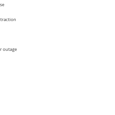
use
 traction
er outage