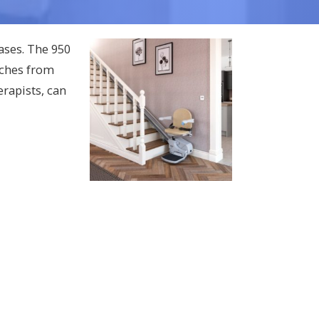
cases. The 950
nches from
rapists, can