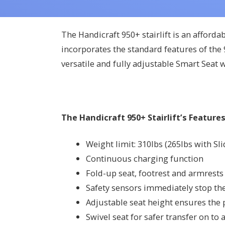
The Handicraft 950+ stairlift is an afforda
incorporates the standard features of the 9
versatile and fully adjustable Smart Seat 
The Handicraft 950+ Stairlift’s Features
Weight limit: 310lbs (265lbs with Sl
Continuous charging function
Fold-up seat, footrest and armrests 
Safety sensors immediately stop the l
Adjustable seat height ensures the p
Swivel seat for safer transfer on to a