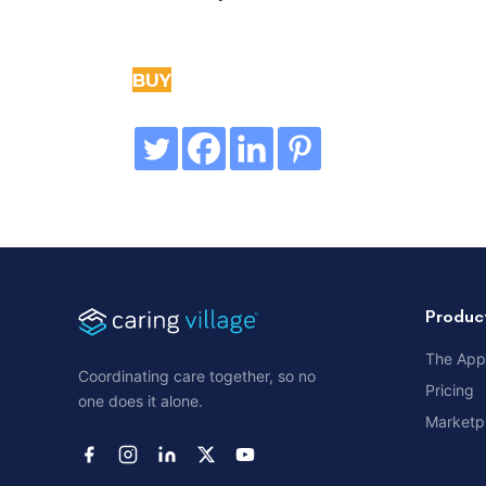
BUY
Produc
The App
Coordinating care together, so no
Pricing
one does it alone.
Marketp