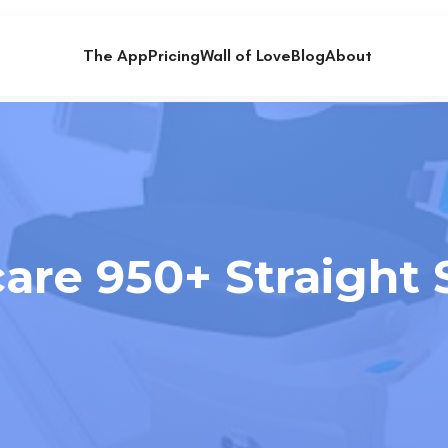
The App
Pricing
Wall of Love
Blog
About
are 950+ Straight St