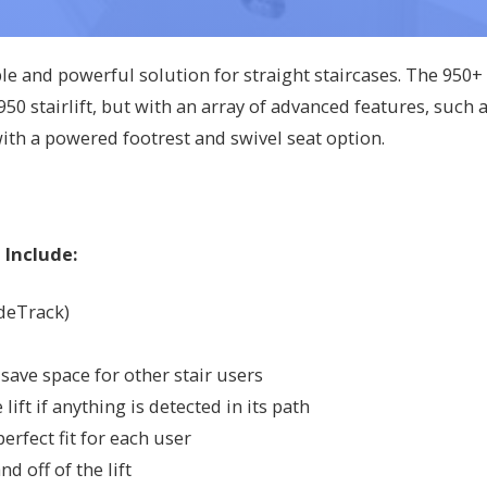
ble and powerful solution for straight staircases. The 950+
50 stairlift, but with an array of advanced features, such 
with a powered footrest and swivel seat option.
 Include:
ideTrack)
save space for other stair users
ift if anything is detected in its path
erfect fit for each user
nd off of the lift