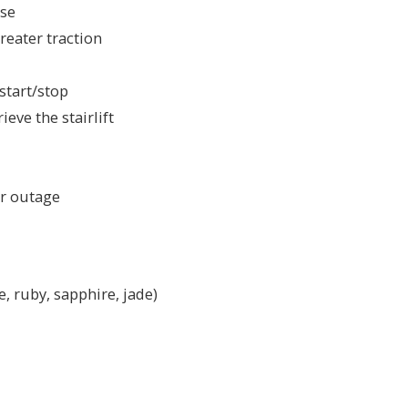
use
reater traction
 start/stop
eve the stairlift
er outage
e, ruby, sapphire, jade)