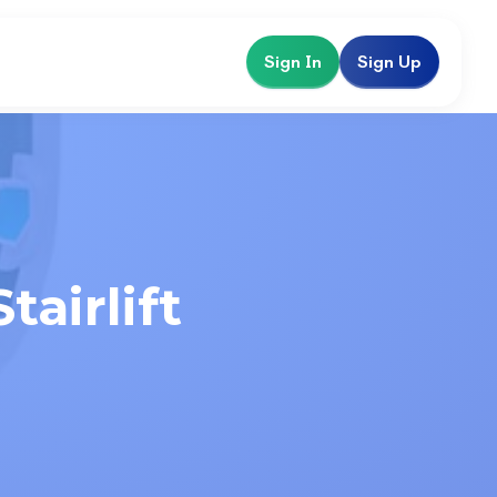
Sign In
Sign Up
airlift