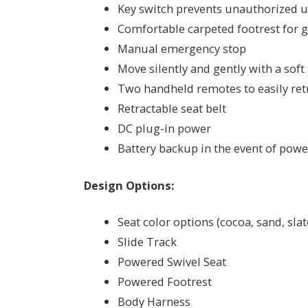
Key switch prevents unauthorized 
Comfortable carpeted footrest for g
Manual emergency stop
Move silently and gently with a soft
Two handheld remotes to easily retri
Retractable seat belt
DC plug-in power
Battery backup in the event of pow
Design Options:
Seat color options (cocoa, sand, slat
Slide Track
Powered Swivel Seat
Powered Footrest
Body Harness