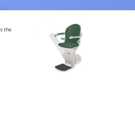
as the