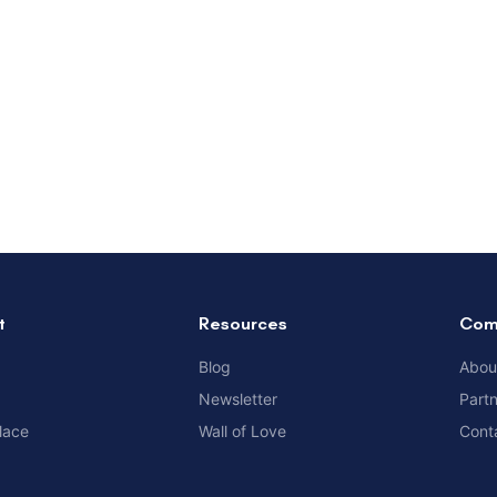
t
Resources
Com
Blog
Abou
Newsletter
Part
lace
Wall of Love
Cont