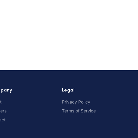
pany
Legal
t
Privacy Policy
ners
Terms of Service
act