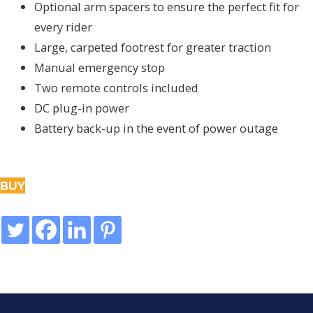
Optional arm spacers to ensure the perfect fit for
every rider
Large, carpeted footrest for greater traction
Manual emergency stop
Two remote controls included
DC plug-in power
Battery back-up in the event of power outage
BUY