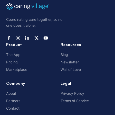
Coordinating care together, so no
one does it alone.
Product
Resources
The App
Blog
Pricing
Newsletter
Marketplace
Wall of Love
Company
Legal
About
Privacy Policy
Partners
Terms of Service
Contact