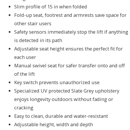
Slim profile of 15 in when folded
Fold-up seat, footrest and armrests save space for
other stair users
Safety sensors immediately stop the lift if anything
is detected in its path
Adjustable seat height ensures the perfect fit for
each user
Manual swivel seat for safer transfer onto and off
of the lift
Key switch prevents unauthorized use
Specialized UV protected Slate Grey upholstery
enjoys longevity outdoors without fading or
cracking
Easy to clean, durable and water-resistant
Adjustable height, width and depth