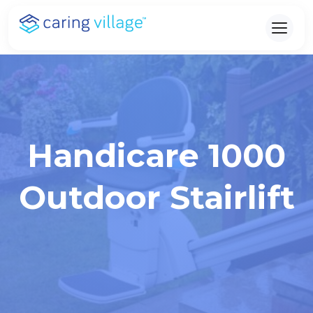
Skip
to
content
Handicare 1000
Outdoor Stairlift