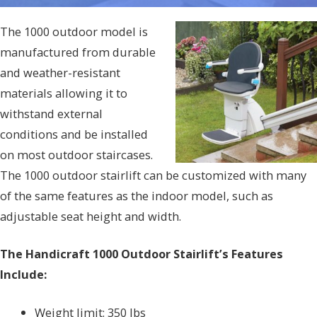
The 1000 outdoor model is
manufactured from durable
and weather-resistant
materials allowing it to
withstand external
conditions and be installed
on most outdoor staircases.
The 1000 outdoor stairlift can be customized with many
of the same features as the indoor model, such as
adjustable seat height and width.
The Handicraft 1000 Outdoor Stairlift’s Features
Include:
Weight limit: 350 lbs