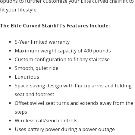
options to further customize your Elite curved chairlift to
fit your lifestyle.
The Elite Curved Stairlift’s Features Include:
5-Year limited warranty
Maximum weight capacity of 400 pounds
Custom configuration to fit any staircase
Smooth, quiet ride
Luxurious
Space-saving design with flip-up arms and folding
seat and footrest
Offset swivel seat turns and extends away from the
steps
Wireless call/send controls
Uses battery power during a power outage