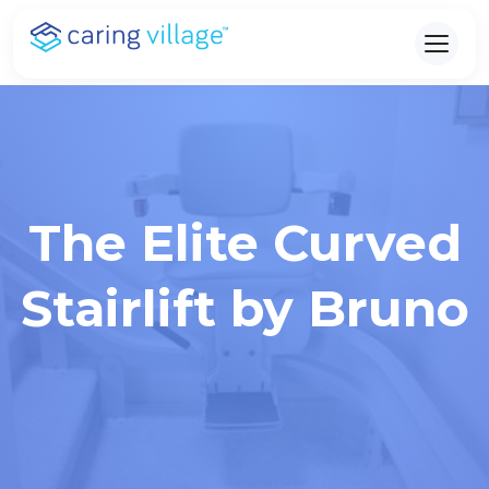
Skip
to
content
The Elite Curved
Stairlift by Bruno