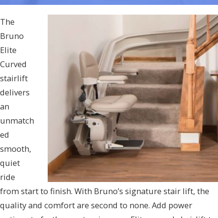
The
Bruno
Elite
Curved
stairlift
delivers
an
unmatch
ed
smooth,
quiet
ride
from start to finish. With Bruno’s signature stair lift, the
quality and comfort are second to none. Add power