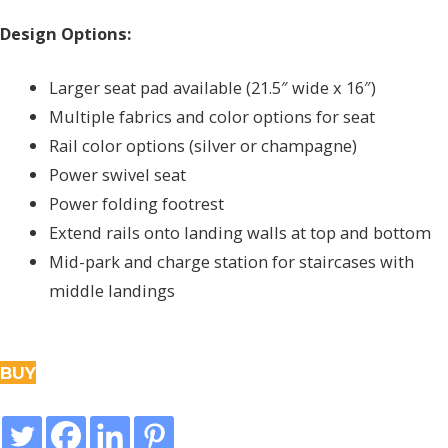
Design Options:
Larger seat pad available (21.5″ wide x 16″)
Multiple fabrics and color options for seat
Rail color options (silver or champagne)
Power swivel seat
Power folding footrest
Extend rails onto landing walls at top and bottom
Mid-park and charge station for staircases with
middle landings
BUY