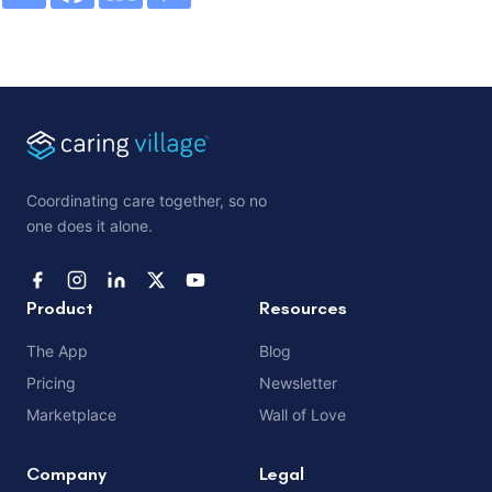
Coordinating care together, so no
one does it alone.
Product
Resources
The App
Blog
Pricing
Newsletter
Marketplace
Wall of Love
Company
Legal