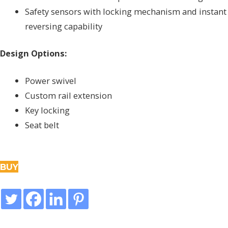
Safety sensors with locking mechanism and instant
reversing capability
Design Options:
Power swivel
Custom rail extension
Key locking
Seat belt
BUY