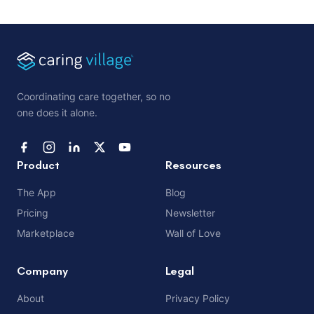
Coordinating care together, so no
one does it alone.
Product
Resources
The App
Blog
Pricing
Newsletter
Marketplace
Wall of Love
Company
Legal
About
Privacy Policy