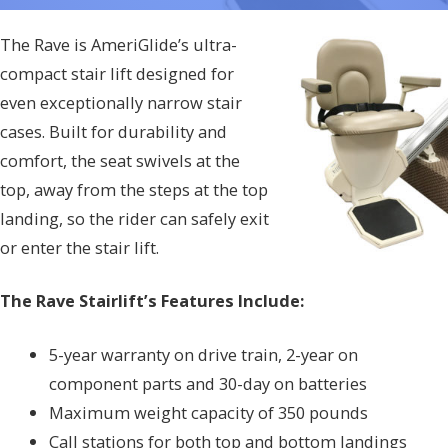
The Rave is AmeriGlide’s ultra-
compact stair lift designed for
even exceptionally narrow stair
cases. Built for durability and
comfort, the seat swivels at the
top, away from the steps at the top
landing, so the rider can safely exit
or enter the stair lift.
The Rave Stairlift’s Features Include:
5-year warranty on drive train, 2-year on
component parts and 30-day on batteries
Maximum weight capacity of 350 pounds
Call stations for both top and bottom landings