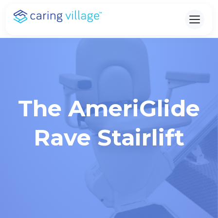
Skip
to
content
The AmeriGlide
Rave Stairlift