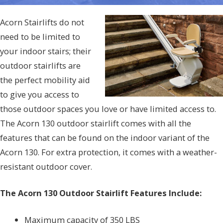
Acorn Stairlifts do not
need to be limited to
your indoor stairs; their
outdoor stairlifts are
the perfect mobility aid
to give you access to
those outdoor spaces you love or have limited access to.
The Acorn 130 outdoor stairlift comes with all the
features that can be found on the indoor variant of the
Acorn 130. For extra protection, it comes with a weather-
resistant outdoor cover.
The Acorn 130 Outdoor Stairlift Features Include:
Maximum capacity of 350 LBS