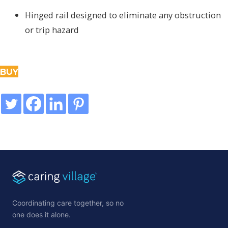
Hinged rail designed to eliminate any obstruction
or trip hazard
BUY
Coordinating care together, so no
one does it alone.