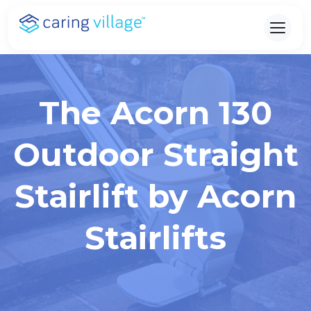
Skip
to
content
The Acorn 130
Outdoor Straight
Stairlift by Acorn
Stairlifts