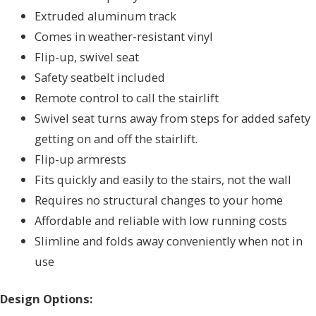
Extruded aluminum track
Comes in weather-resistant vinyl
Flip-up, swivel seat
Safety seatbelt included
Remote control to call the stairlift
Swivel seat turns away from steps for added safety
getting on and off the stairlift.
Flip-up armrests
Fits quickly and easily to the stairs, not the wall
Requires no structural changes to your home
Affordable and reliable with low running costs
Slimline and folds away conveniently when not in
use
Design Options: