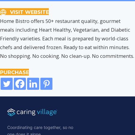
VISIT WEBSITE
Home Bistro offers 50+ restaurant quality, gourmet
meals including Heart Healthy, Vegetarian, and Diabetic
Friendly varieties. Each meal is prepared by world-class
chefs and delivered frozen. Ready to eat within minutes.
No shopping. No cooking. No clean-up. No commitments.
PURCHASE
Coordinating care together, so no
one does it alone.