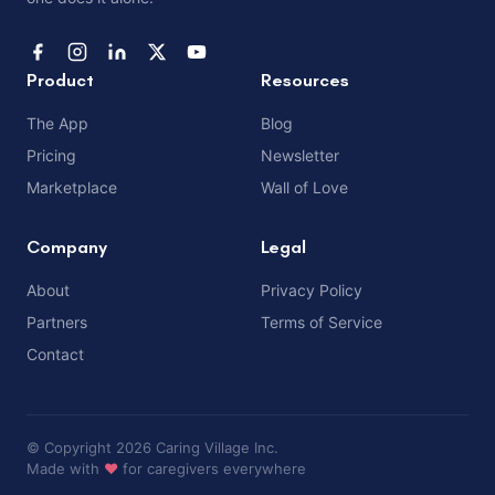
Product
Resources
The App
Blog
Pricing
Newsletter
Marketplace
Wall of Love
Company
Legal
About
Privacy Policy
Partners
Terms of Service
Contact
© Copyright 2026 Caring Village Inc.
Made with
❤️
for caregivers everywhere