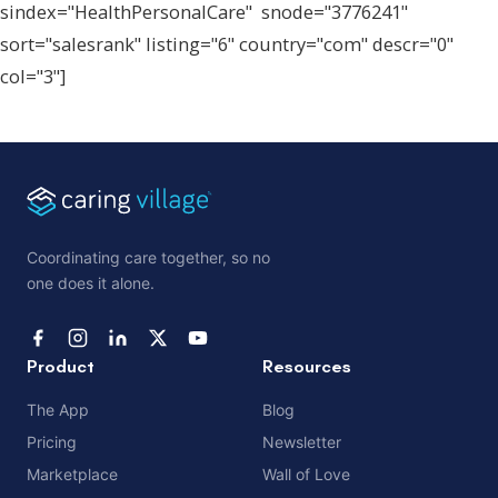
sindex="HealthPersonalCare" snode="3776241"
sort="salesrank" listing="6" country="com" descr="0"
col="3"]
Coordinating care together, so no
one does it alone.
Product
Resources
The App
Blog
Pricing
Newsletter
Marketplace
Wall of Love