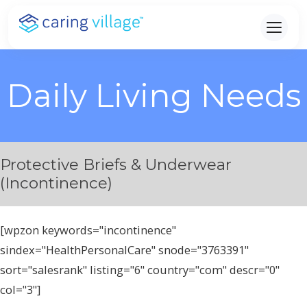
Skip
to
content
Daily Living Needs
Protective Briefs & Underwear
(Incontinence)
[wpzon keywords="incontinence"
sindex="HealthPersonalCare" snode="3763391"
sort="salesrank" listing="6" country="com" descr="0"
col="3"]