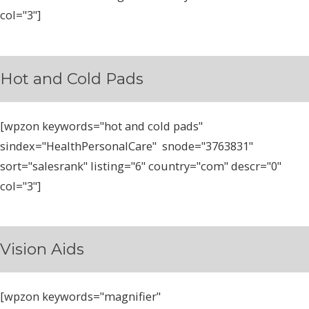
col="3"]
Hot and Cold Pads
[wpzon keywords="hot and cold pads"
sindex="HealthPersonalCare" snode="3763831"
sort="salesrank" listing="6" country="com" descr="0"
col="3"]
Vision Aids
[wpzon keywords="magnifier"