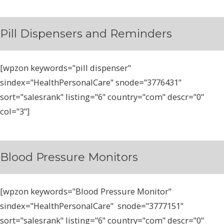
Pill Dispensers and Reminders
[wpzon keywords="pill dispenser"
sindex="HealthPersonalCare" snode="3776431"
sort="salesrank" listing="6" country="com" descr="0"
col="3"]
Blood Pressure Monitors
[wpzon keywords="Blood Pressure Monitor"
sindex="HealthPersonalCare" snode="3777151"
sort="salesrank" listing="6" country="com" descr="0"