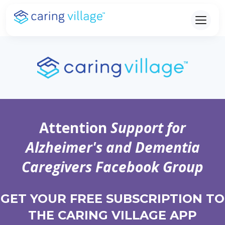
Skip
to
content
Attention
Support for
Alzheimer's and Dementia
Caregivers Facebook Group
GET YOUR FREE SUBSCRIPTION TO
THE CARING VILLAGE APP