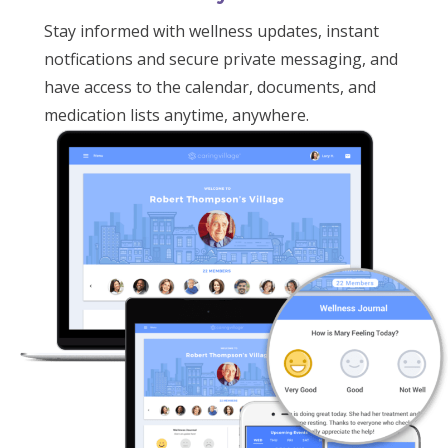
Stay informed with wellness updates, instant
notfications and secure private messaging, and
have access to the calendar, documents, and
medication lists anytime, anywhere.