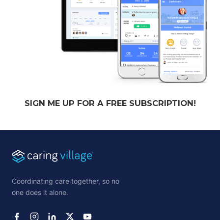
SIGN ME UP FOR A FREE SUBSCRIPTION!
Coordinating care together, so no
one does it alone.