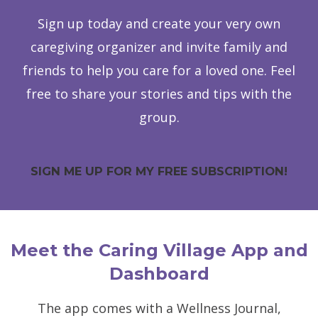
Sign up today and create your very own
caregiving organizer and invite family and
friends to help you care for a loved one. Feel
free to share your stories and tips with the
group.
SIGN ME UP FOR MY FREE SUBSCRIPTION!
Meet the Caring Village App and
Dashboard
The app comes with a Wellness Journal,