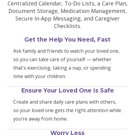
Centralized Calendar, To-Do Lists, a Care Plan,
Document Storage, Medication Management,
Secure In-App Messaging, and Caregiver
Checklists.
Get the Help You Need, Fast
Ask family and friends to watch your loved one,
so you can take care of yourself — whether
that's exercising, taking a nap, or spending
time with your children.
Ensure Your Loved One Is Safe
Create and share daily care plans with others,
so your loved one gets the right attention while
you’re away from home.
Worry Less