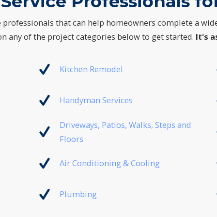
Service Professionals for
e professionals that can help homeowners complete a wid
n any of the project categories below to get started.
It's a
Kitchen Remodel
Handyman Services
Driveways, Patios, Walks, Steps and
Floors
Air Conditioning & Cooling
Plumbing