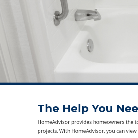
The Help You Need
HomeAdvisor provides homeowners the to
projects. With HomeAdvisor, you can view 