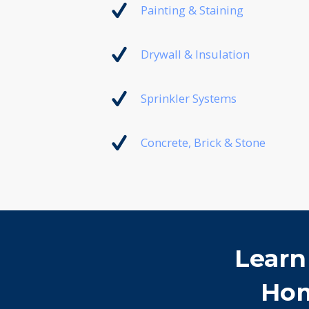
Painting & Staining
Drywall & Insulation
Sprinkler Systems
Concrete, Brick & Stone
Learn
Hom