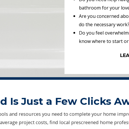
bathroom for your lov
Are you concerned abou
do the necessary work
Do you feel overwhelme
know where to start or
LE
 Is Just a Few Clicks A
ols and resources you need to complete your home impr
average project costs, find local prescreened home profe