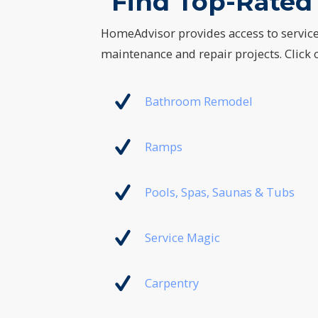
Find Top-Rated 
HomeAdvisor provides access to servic
maintenance and repair projects. Click o
Bathroom Remodel
Ramps
Pools, Spas, Saunas & Tubs
Service Magic
Carpentry