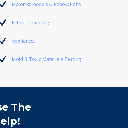
Major Remodels & Renovations
Exterior Painting
Appliances
Mold & Toxic Materials Testing
se The
elp!