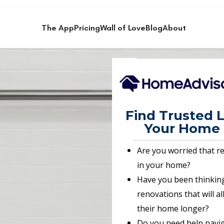
The App
Pricing
Wall of Love
Blog
About
Find Trusted L
Your Home 
Are you worried that r
in your home?
Have you been thinkin
renovations that will a
their home longer?
Do you need help navig