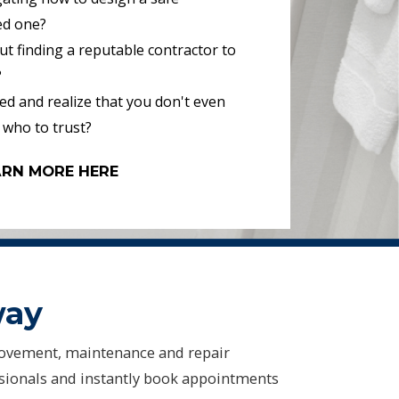
ed one?
t finding a reputable contractor to
?
d and realize that you don't even
 who to trust?
ARN MORE HERE
way
ovement, maintenance and repair
ssionals and instantly book appointments