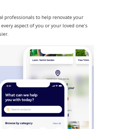
al professionals to help renovate your
every aspect of you or your loved one's
sier.