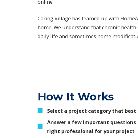
online.
Caring Village has teamed up with HomeAdv
home. We understand that chronic health c
daily life and sometimes home modification
How It Works
Select a project category that bes
Answer a few important questions 
right professional for your project