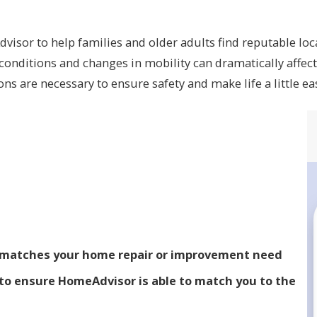
isor to help families and older adults find reputable loc
onditions and changes in mobility can dramatically affect 
s are necessary to ensure safety and make life a little ea
t matches your home repair or improvement need
to ensure HomeAdvisor is able to match you to the