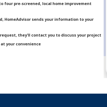
p to four pre-screened, local home improvement
ed, HomeAdvisor sends your information to your
 request, they'll contact you to discuss your project
m at your convenience