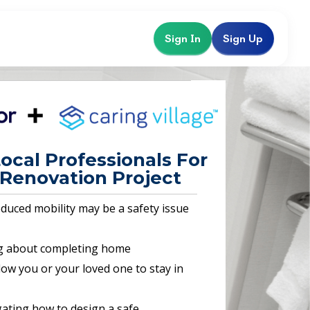
Sign In
Sign Up
ocal Professionals For
Renovation Project
educed mobility may be a safety issue
g about completing home
llow you or your loved one to stay in
ating how to design a safe