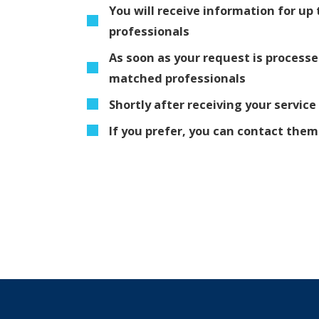
You will receive information for u
professionals
As soon as your request is process
matched professionals
Shortly after receiving your service
If you prefer, you can contact the