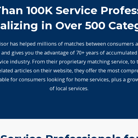
han 100K Service Profes
alizing in Over 500 Cate
or has helped millions of matches between consumers a
 and gives you the advantage of 70+ years of accumulate
ice industry. From their proprietary matching service, to
lated articles on their website, they offer the most compr
lable for consumers looking for home services, plus a gro
of local services.