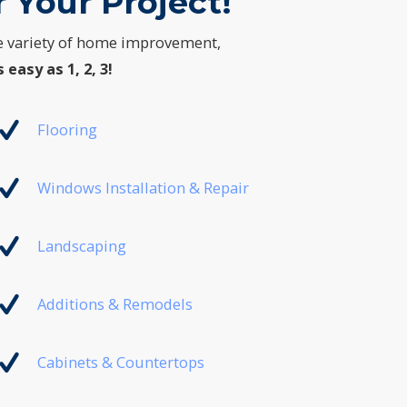
 Your Project!
e variety of home improvement,
s easy as 1, 2, 3!
Flooring
Windows Installation & Repair
Landscaping
Additions & Remodels
Cabinets & Countertops