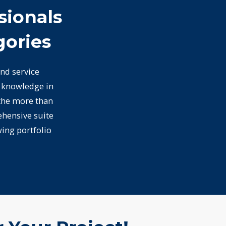
sionals
gories
nd service
d knowledge in
 the more than
ehensive suite
wing portfolio