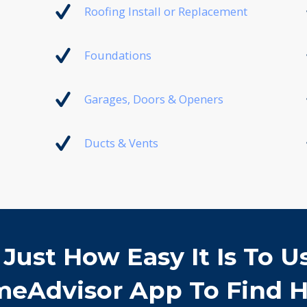
Roofing Install or Replacement
Foundations
Garages, Doors & Openers
Ducts & Vents
 Just How Easy It Is To U
eAdvisor App To Find H