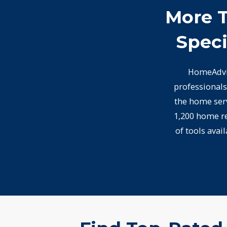
More T
Speci
HomeAdvis
professionals
the home serv
1,200 home re
of tools avai