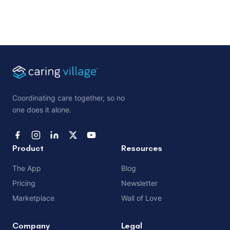
Coordinating care together, so no
one does it alone.
Product
Resources
The App
Blog
Pricing
Newsletter
Marketplace
Wall of Love
Company
Legal