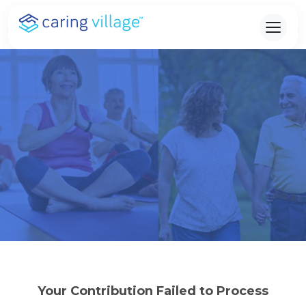
Skip
to
content
Your Contribution Failed to Process