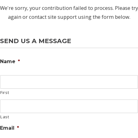
We're sorry, your contribution failed to process. Please try
again or contact site support using the form below.
SEND US A MESSAGE
Name
*
First
Last
Email
*