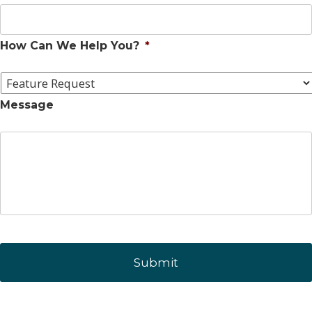
How Can We Help You?
*
Message