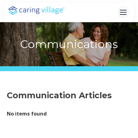
Skip
to
content
Communications
Communication Articles
No items found