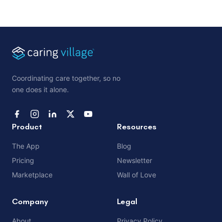
Coordinating care together, so no
one does it alone.
Product
Resources
The App
Blog
Pricing
Newsletter
Marketplace
Wall of Love
Company
Legal
About
Privacy Policy