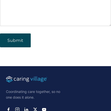
Coordinating care together, so no
one does it alone.