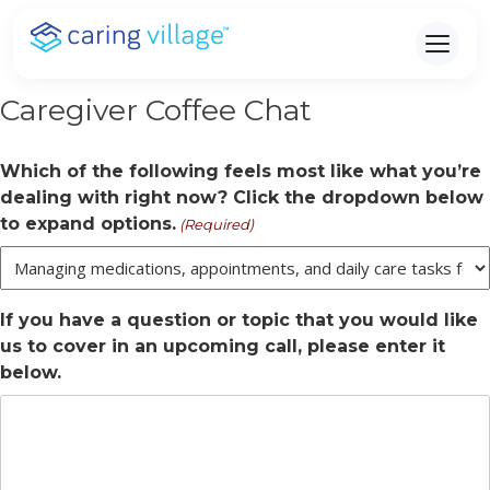
Skip
to
content
Caregiver Coffee Chat
Which of the following feels most like what you’re
dealing with right now? Click the dropdown below
to expand options.
(Required)
If you have a question or topic that you would like
us to cover in an upcoming call, please enter it
below.