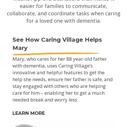
easier for families to communicate,
collaborate, and coordinate tasks when caring
for a loved one with dementia.
See How Caring Village Helps
Mary
Mary, who cares for her 88 year-old father
with dementia, uses Caring Village’s
innovative and helpful features to get the
help she needs, ensure her father is safe, and
stay engaged with others who are helping
care for him – enabling her to get a much
needed break and worry less.
LEARN MORE