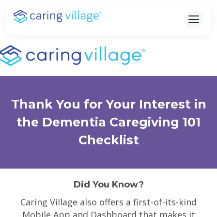
Skip
to
content
Thank You for Your Interest in
the Dementia Caregiving 101
Checklist
Did You Know?
Caring Village also offers a first-of-its-kind
Mobile App and Dashboard that makes it