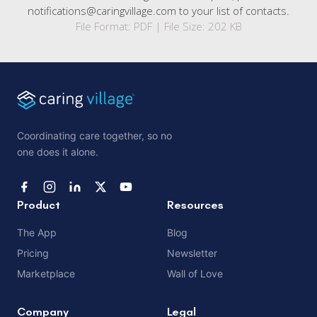
notifications@caringvillage.com to your list of contacts.
File Format: PDF | File Size: 202 KB
Coordinating care together, so no
one does it alone.
Product
Resources
The App
Blog
Pricing
Newsletter
Marketplace
Wall of Love
Company
Legal