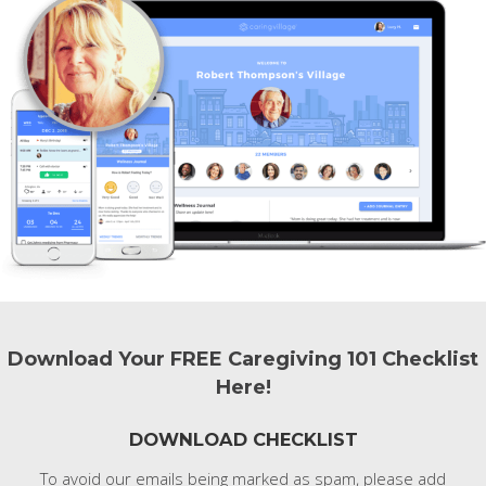
Download Your FREE Caregiving 101 Checklist
Here!
DOWNLOAD CHECKLIST
To avoid our emails being marked as spam, please add