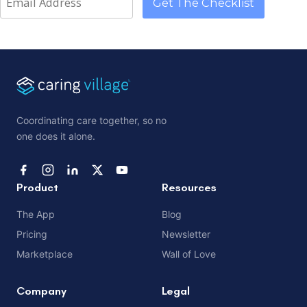
Coordinating care together, so no
one does it alone.
Product
Resources
The App
Blog
Pricing
Newsletter
Marketplace
Wall of Love
Company
Legal