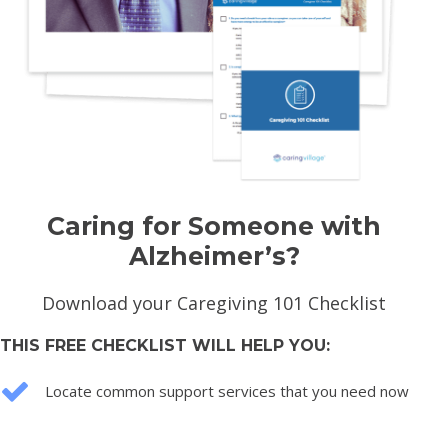
Caring for Someone with
Alzheimer’s?
Download your Caregiving 101 Checklist
THIS FREE CHECKLIST WILL HELP YOU:
Locate common support services that you need now