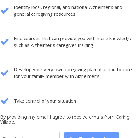
Identify local, regional, and national Alzheimer’s and
general caregiving resources
Find courses that can provide you with more knowledge –
such as Alzheimer’s caregiver training
Develop your very own caregiving plan of action to care
for your family member with Alzheimer’s
Take control of your situation
By providing my email I agree to receive emails from Caring
Village.