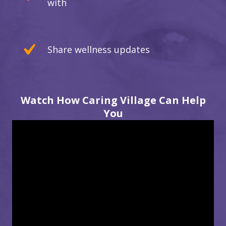
with
Share wellness updates
Watch How Caring Village Can Help
You