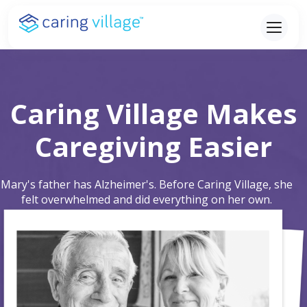
Skip
to
content
Caring Village Makes
Caregiving Easier
Mary's father has Alzheimer's. Before Caring Village, she
felt overwhelmed and did everything on her own.