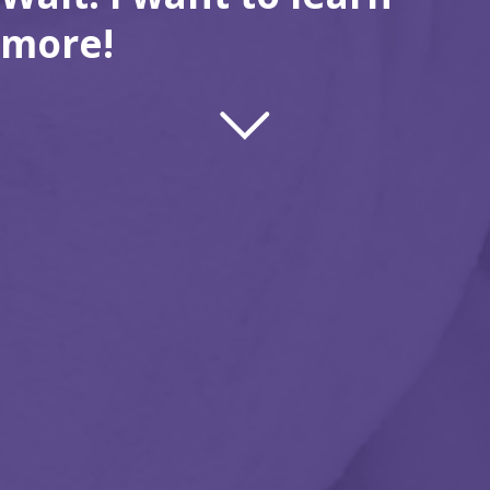
more!