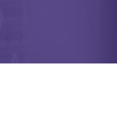
Are You Caring for Someone with
Alzheimer’s? Caring Village is
Here to Help