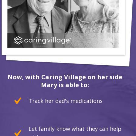
Now, with Caring Village on her side
Mary is able to:
Track her dad's medications
Let family know what they can help