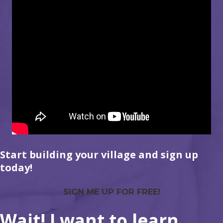
Start building your village and sign up
today!
SIGN ME UP FOR FREE!
Wait! I want to learn